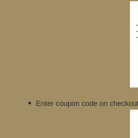
Enter coupon code on checkout f