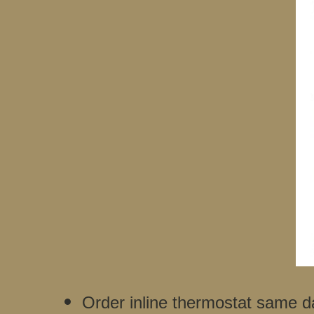
Order inline thermostat same d