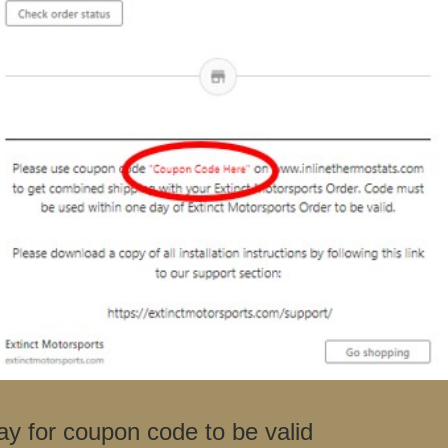
ay for coupon code to be valid