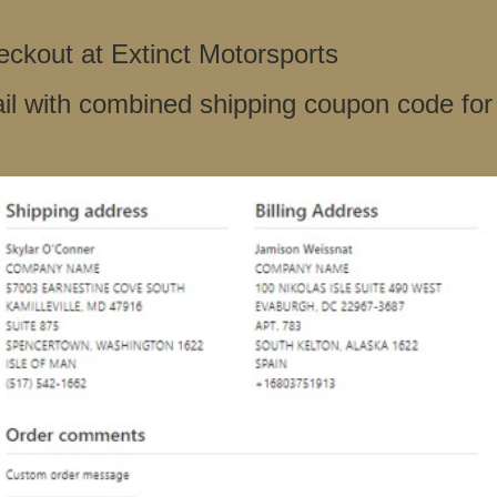
ckout at Extinct Motorsports
il with combined shipping coupon code for