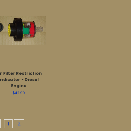
r Filter Restriction
Indicator - Diesel
Engine
$42.99
1
2