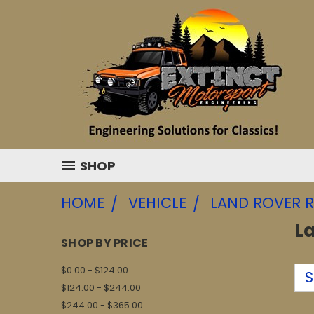
SHOP
HOME
VEHICLE
LAND ROVER R
L
SHOP BY PRICE
$0.00 - $124.00
S
$124.00 - $244.00
$244.00 - $365.00