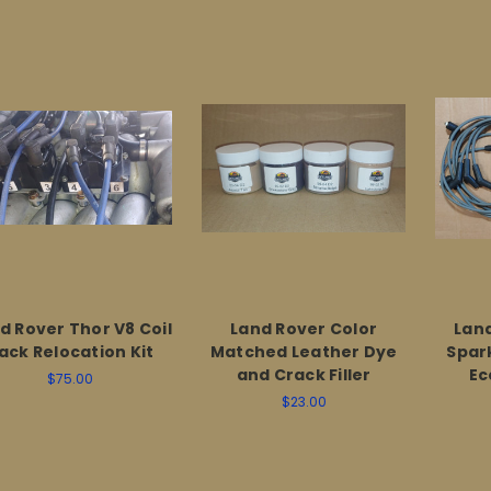
d Rover Thor V8 Coil
Land Rover Color
Land
ack Relocation Kit
Matched Leather Dye
Spark
and Crack Filler
Ec
$75.00
$23.00