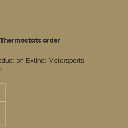
e Thermostats order
oduct on Extinct Motorsports