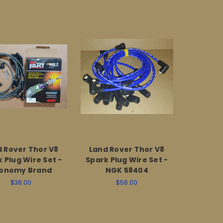
 Rover Thor V8
Land Rover Thor V8
 Plug Wire Set -
Spark Plug Wire Set -
onomy Brand
NGK 58404
$38.00
$56.00