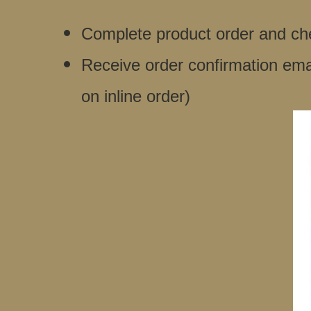
Complete product order and che
Receive order confirmation ema
on inline order)