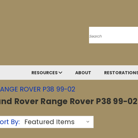
Search
RESOURCES
ABOUT
RESTORATION
ANGE ROVER P38 99-02
and Rover Range Rover P38 99-02
ort By: