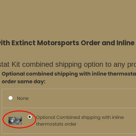
th Extinct Motorsports Order and Inlin
at Kit combined shipping option to any pr