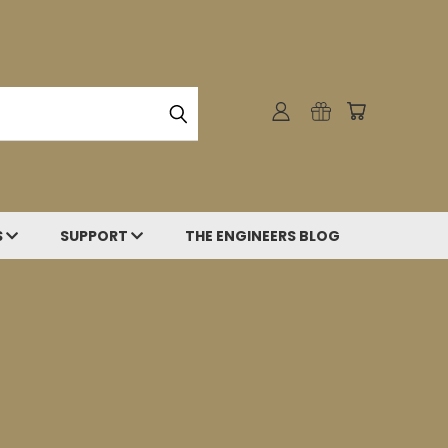
S
SUPPORT
THE ENGINEERS BLOG