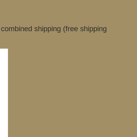
 combined shipping (free shipping