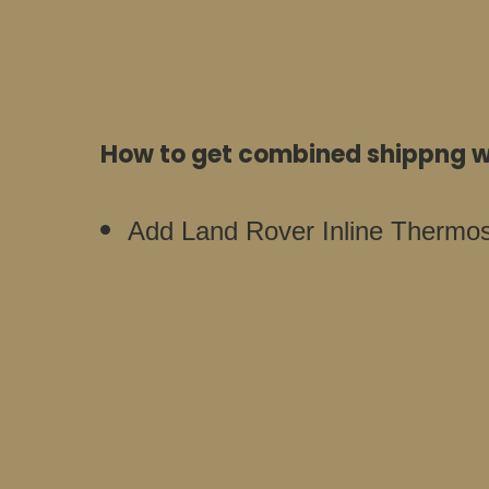
How to get combined shippng wi
Add Land Rover Inline Thermost