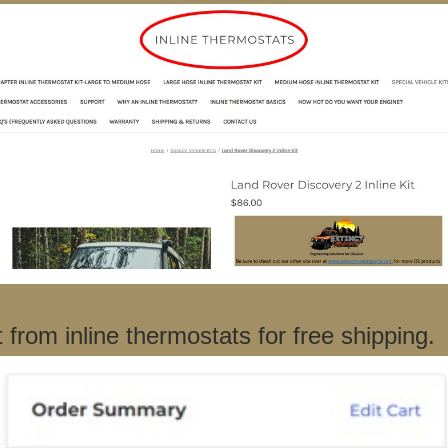
rom inline thermostats for free shipping.