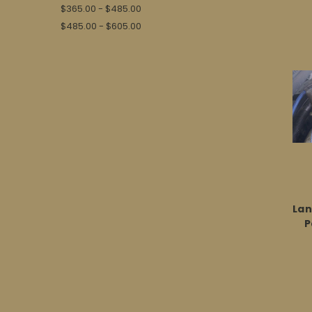
$365.00 - $485.00
$485.00 - $605.00
Lan
P