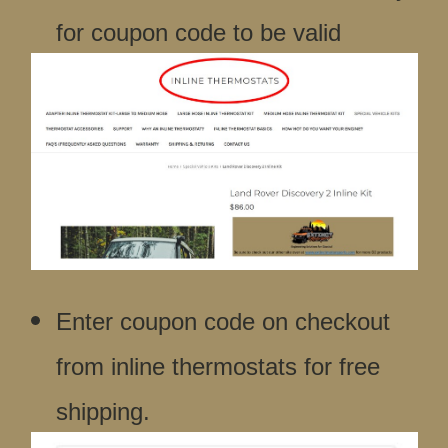
for coupon code to be valid
Enter coupon code on checkout
from inline thermostats for free
shipping.