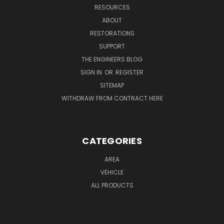
RESOURCES
ABOUT
RESTORATIONS
SUPPORT
THE ENGINEERS BLOG
SIGN IN
OR
REGISTER
SITEMAP
WITHDRAW FROM CONTRACT HERE
CATEGORIES
AREA
VEHICLE
ALL PRODUCTS