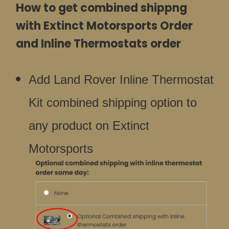
How to get combined shippng
with Extinct Motorsports Order
and Inline Thermostats order
Add Land Rover Inline Thermostat
Kit combined shipping option to
any product on Extinct
Motorsports