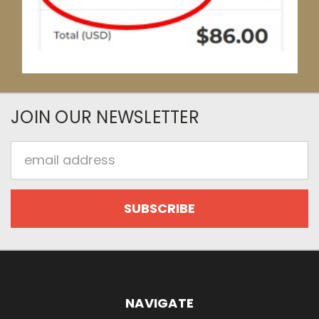
JOIN OUR NEWSLETTER
Email
Address
NAVIGATE