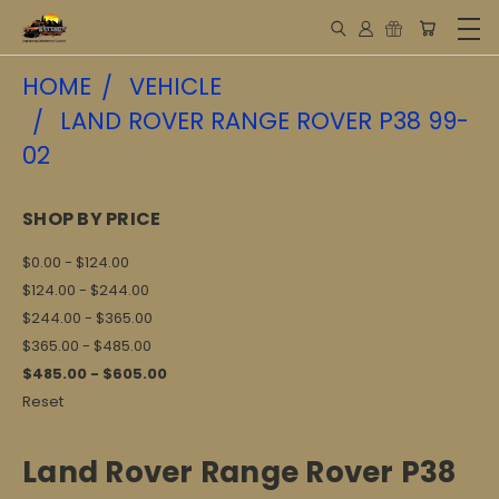
HOME
VEHICLE
LAND ROVER RANGE ROVER P38 99-
02
SHOP BY PRICE
$0.00 - $124.00
$124.00 - $244.00
$244.00 - $365.00
$365.00 - $485.00
$485.00 - $605.00
Reset
Land Rover Range Rover P38