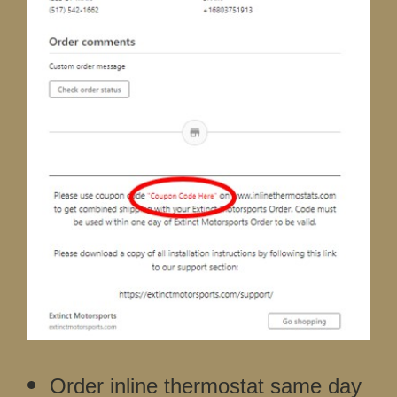
Order inline thermostat same day