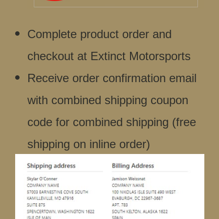
Complete product order and
checkout at Extinct Motorsports
Receive order confirmation email
with combined shipping coupon
code for combined shipping (free
shipping on inline order)