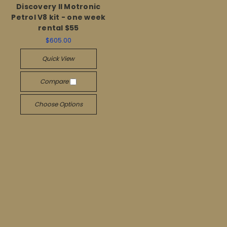
Discovery II Motronic
Petrol V8 kit - one week
rental $55
$605.00
Quick View
Compare
Choose Options