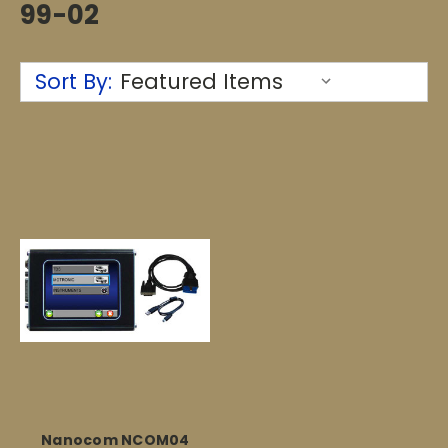
99-02
Sort By:
Nanocom NCOM04